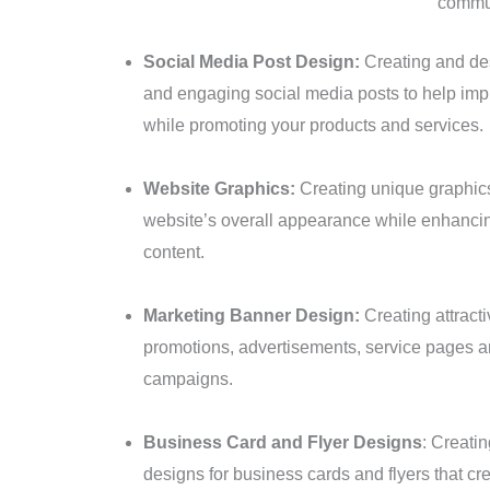
commun
Social Media Post Design:
Creating and des
and engaging social media posts to help imp
while promoting your products and services.
Website Graphics:
Creating unique graphics
website’s overall appearance while enhancing
content.
Marketing Banner Design:
Creating attract
promotions, advertisements, service pages a
campaigns.
Business Card and Flyer Designs
: Creatin
designs for business cards and flyers that cr