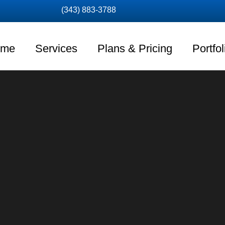
(343) 883-3788
ome
Services
Plans & Pricing
Portfol