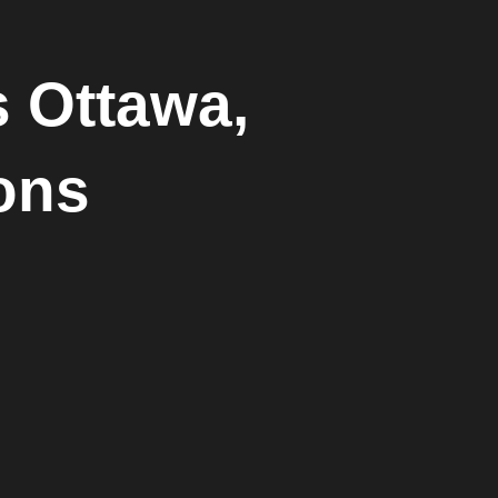
s Ottawa,
ions