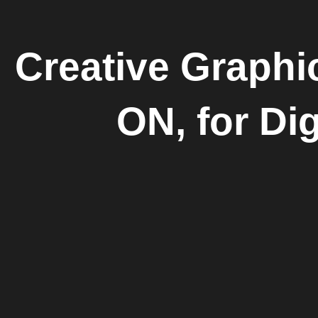
Creative Graphi
ON, for Dig