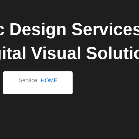
c Design Service
ital Visual Solut
Service-
HOME