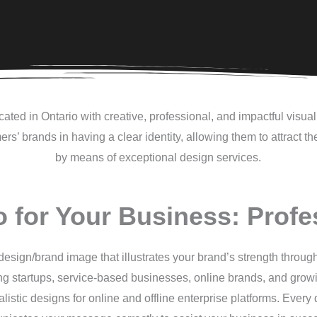
ated in Ontario with creative, professional, and impactful visu
rs’ brands in having a clear identity, allowing them to attract t
by means of exceptional design services.
o for Your Business: Profe
esign/brand image that illustrates your brand’s strength through
ing startups, service-based businesses, online brands, and gro
ealistic designs for online and offline enterprise platforms. Ever