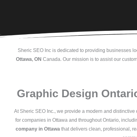
Sheric SEO Inc is dedicated to providing businesses loc
Ottawa, ON
Canada. Our mission is to assist our custome
Graphic Design Ontari
At Sheric SEO Inc., we provide a modern and distinctive d
for companies in Ottawa and throughout Ontario, includ
company in Ottawa
that delivers clean, professional, r