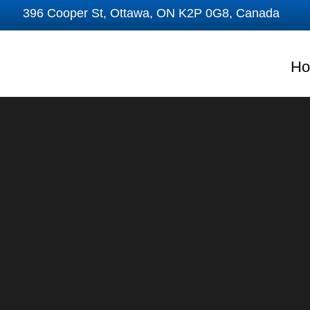
Skip
396 Cooper St, Ottawa, ON K2P 0G8, Canada
to
content
H