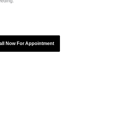
eeding.
all Now For Appointment