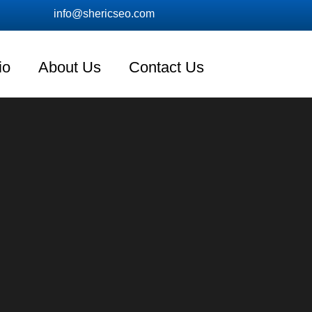
info@shericseo.com
io
About Us
Contact Us