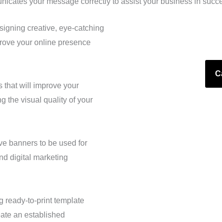
icates your message correctly to assist your business in succ
igning creative, eye-catching
rove your online presence
C
 that will improve your
 the visual quality of your
ive banners to be used for
nd digital marketing
g ready-to-print template
eate an established