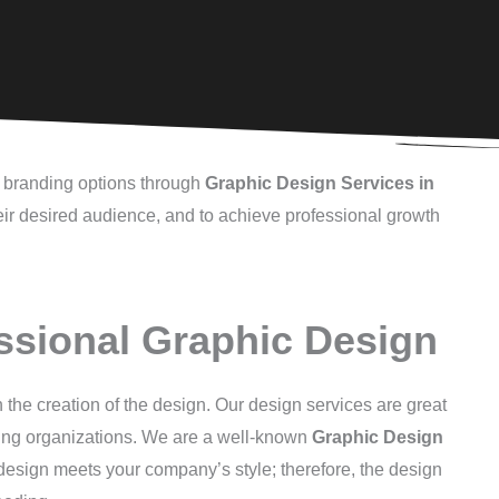
al branding options through
Graphic Design Services in
heir desired audience, and to achieve professional growth
ssional Graphic Design
 the creation of the design. Our design services are great
wing organizations. We are a well-known
Graphic Design
y design meets your company’s style; therefore, the design